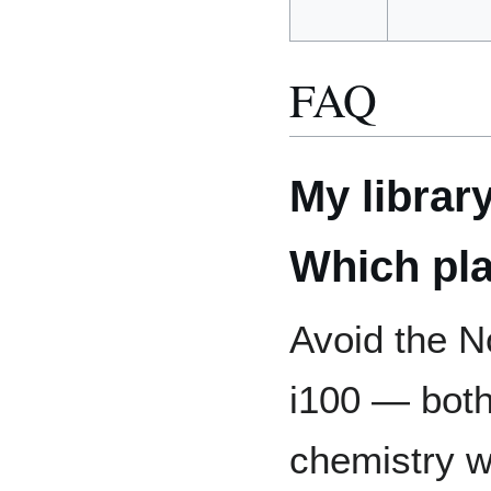
FAQ
My librar
Which pla
Avoid the 
i100 — bot
chemistry w