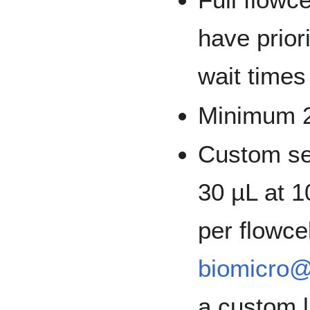
have priori
wait times
Minimum 2
Custom se
30 µL at 1
per flowce
biomicro@
a custom l