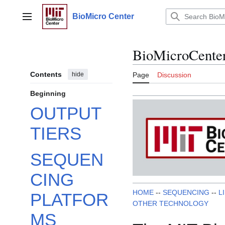
Jump
to
BioMicro Center
Main menu
content
BioMicroCente
Contents
hide
Page
Discussion
Beginning
OUTPUT
TIERS
SEQUEN
CING
HOME
--
SEQUENCING
--
L
PLATFOR
OTHER TECHNOLOGY
MS