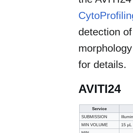
CytoProfilin
detection o
morpholog
for details.
AVITI24
Service
SUBMISSION
Illumi
MIN VOLUME
15 µL
MIN