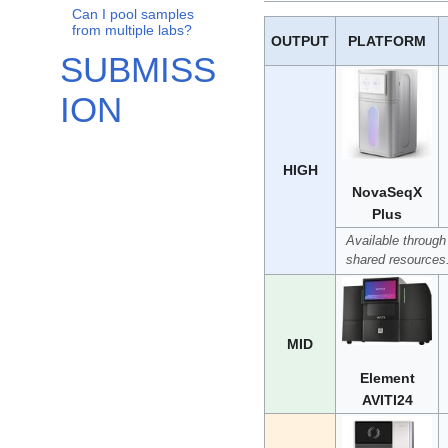
Can I pool samples
from multiple labs?
OUTPUT
PLATFORM
SUBMISS
ION
HIGH
NovaSeqX
Plus
Available through
shared resources
MID
Element
AVITI24