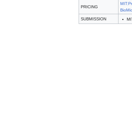
MIT:Pr
PRICING
BioMic
SUBMISSION
MI