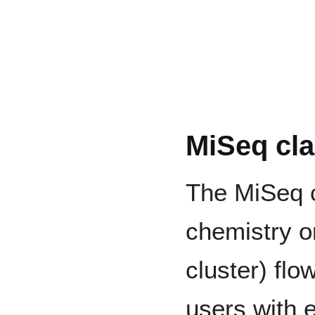
MiSeq cla
The MiSeq c
chemistry o
cluster) flow
users with 