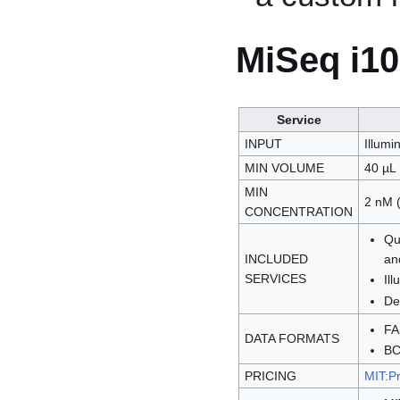
MiSeq i1
Service
INPUT
Illumin
MIN VOLUME
40 µL
MIN
2 nM (
CONCENTRATION
Qu
INCLUDED
an
SERVICES
Il
De
F
DATA FORMATS
BC
PRICING
MIT:Pr