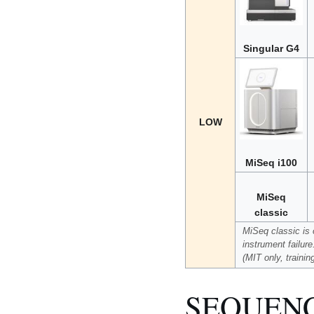
Singular G4
LOW
MiSeq i100
MiSeq
classic
MiSeq classic is o
instrument failur
(MIT only, trainin
SEQUEN