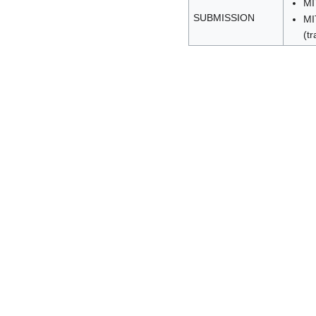
MI
SUBMISSION
MI
(tr