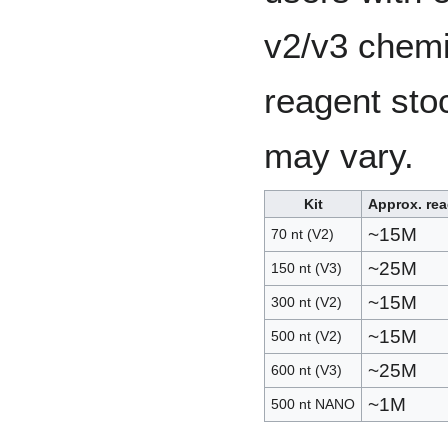
v2/v3 chemi
reagent sto
may vary.
Kit
Approx. re
~15M
70 nt (V2)
~25M
150 nt (V3)
~15M
300 nt (V2)
~15M
500 nt (V2)
~25M
600 nt (V3)
~1M
500 nt NANO