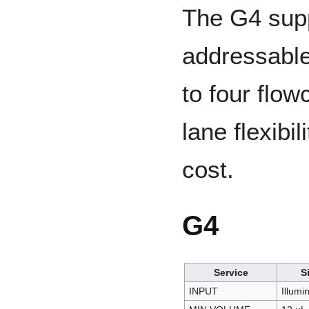
The G4 supp
addressable
to four flow
lane flexibi
cost.
G4
Service
S
INPUT
Illumi