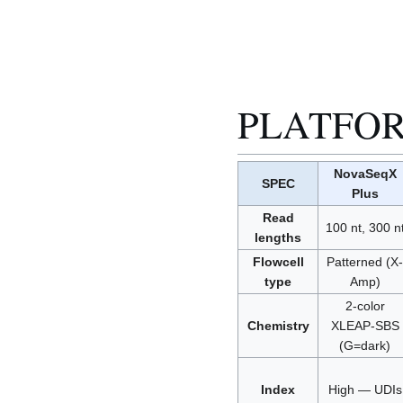
PLATFO
NovaSeqX
SPEC
Plus
Read
100 nt, 300 n
lengths
Flowcell
Patterned (X-
type
Amp)
2-color
Chemistry
XLEAP-SBS
(G=dark)
Index
High — UDIs