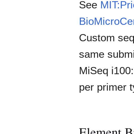
See
MIT:Pri
BioMicroCen
Custom sequ
same submis
MiSeq i100:
per primer t
Element B