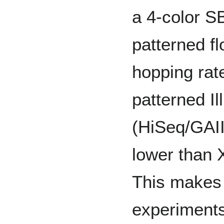
a 4-color S
patterned fl
hopping rat
patterned I
(HiSeq/GAII
lower than 
This makes i
experiments