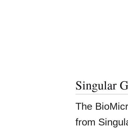
Singular 
The BioMic
from Singu