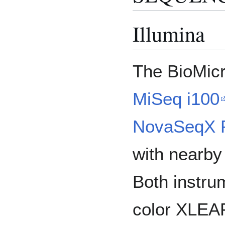
Illumina
The BioMicr
MiSeq i100
NovaSeqX 
with nearby 
Both instru
color XLEA