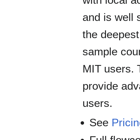
and is well 
the deepest
sample count
MIT users. 
provide adv
users.
See
Prici
Full flowc