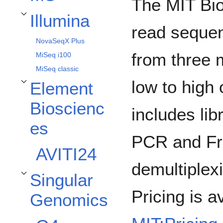
The MIT Bio
Illumina
Toggle Illumina subsection
read sequen
NovaSeqX Plus
from three 
MiSeq i100
MiSeq classic
low to high 
Element
Toggle Element Biosciences subsection
Bioscienc
includes lib
es
PCR and Fr
AVITI24
demultiplex
Singular
Toggle Singular Genomics subsection
Pricing is a
Genomics