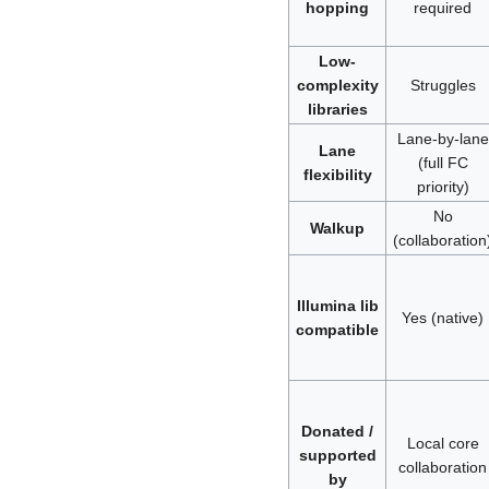
hopping
required
Low-
complexity
Struggles
libraries
Lane-by-lane
Lane
(full FC
flexibility
priority)
No
Walkup
(collaboration
Illumina lib
Yes (native)
compatible
Donated /
Local core
supported
collaboration
by