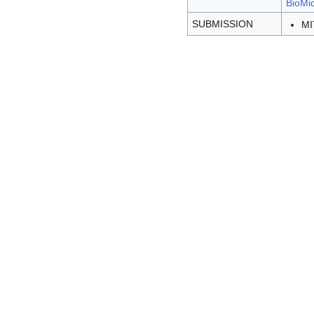
BioMic
SUBMISSION
MI