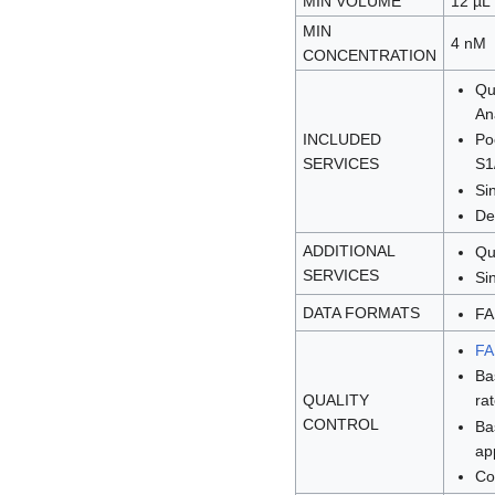
MIN VOLUME
12 µL
MIN
4 nM
CONCENTRATION
Qu
An
INCLUDED
Po
SERVICES
S1
Si
De
ADDITIONAL
Qu
SERVICES
Si
DATA FORMATS
FA
F
Ba
QUALITY
ra
CONTROL
Ba
ap
Co