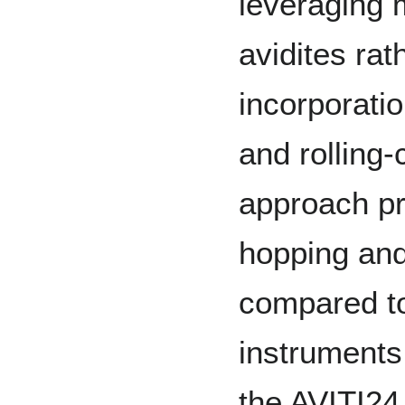
leveraging m
avidites rat
incorporati
and rolling-
approach pr
hopping and
compared to
instrument
the AVITI24