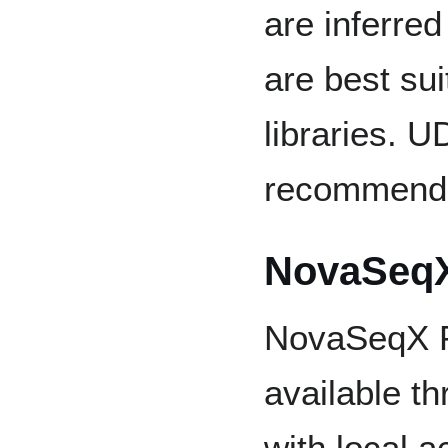
are inferre
are best sui
libraries. U
recommende
NovaSeqX
NovaSeqX P
available t
with local a