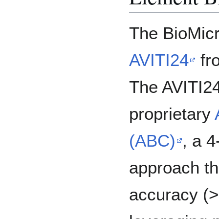
The BioMicr
AVITI24
fr
The AVITI2
proprietary
(ABC)
, a 
approach th
accuracy (