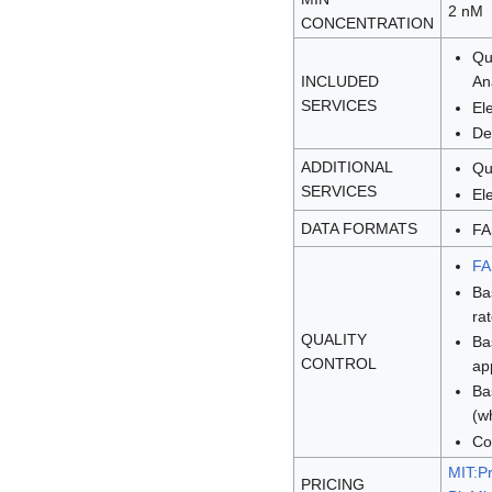
2 nM
CONCENTRATION
Qu
INCLUDED
An
SERVICES
El
De
ADDITIONAL
Qu
SERVICES
El
DATA FORMATS
FA
F
Ba
ra
QUALITY
Ba
CONTROL
ap
Ba
(w
Co
MIT:Pr
PRICING