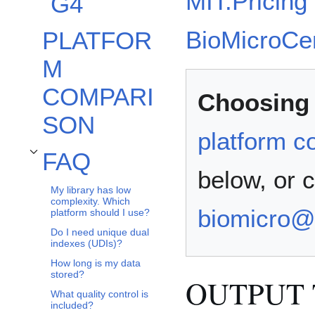
MIT:Pricing
G4
BioMicroCen
PLATFOR
M
COMPARI
Choosing 
SON
platform c
FAQ
Toggle FAQ subsection
below, or 
My library has low
complexity. Which
biomicro@
platform should I use?
Do I need unique dual
indexes (UDIs)?
How long is my data
stored?
OUTPUT 
What quality control is
included?