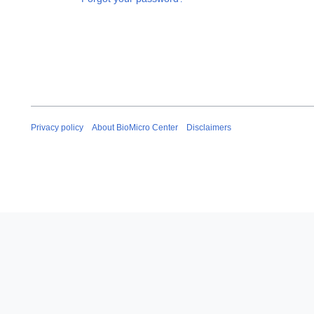
Privacy policy
About BioMicro Center
Disclaimers