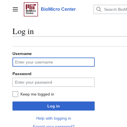
Jump
to
BioMicro Center
Main menu
content
Log in
Username
Password
Keep me logged in
Log in
Help with logging in
Forgot your password?