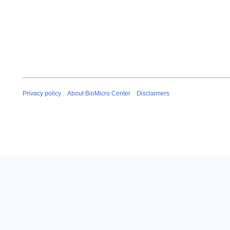
Privacy policy
About BioMicro Center
Disclaimers