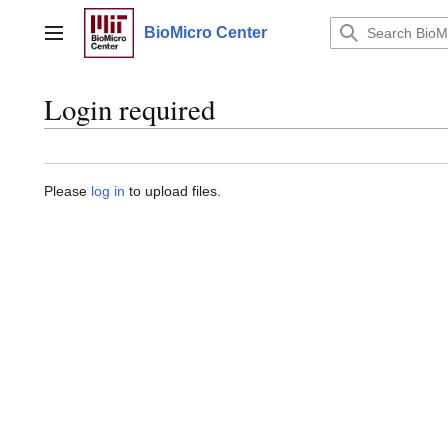
Jump
to
BioMicro Center
Main menu
content
Login required
Please
log in
to upload files.