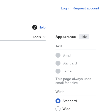
Log in
Request account
Help
Appearance
hide
Tools
Text
Small
Standard
Large
This page always uses
small font size
Width
Standard
Wide