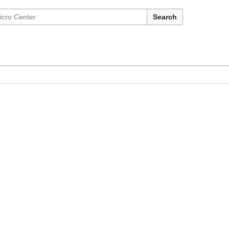
Search